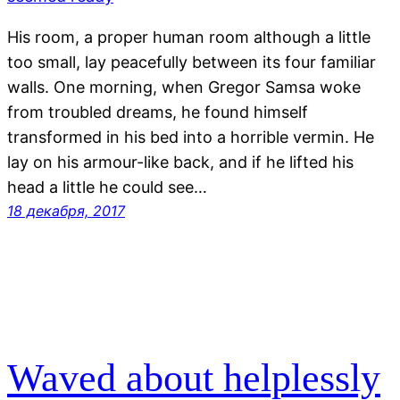
His room, a proper human room although a little
too small, lay peacefully between its four familiar
walls. One morning, when Gregor Samsa woke
from troubled dreams, he found himself
transformed in his bed into a horrible vermin. He
lay on his armour-like back, and if he lifted his
head a little he could see…
18 декабря, 2017
Waved about helplessly