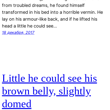
from troubled dreams, he found himself
transformed in his bed into a horrible vermin. He
lay on his armour-like back, and if he lifted his
head a little he could see…
18 декабря, 2017
Little he could see his
brown belly, slightly
domed