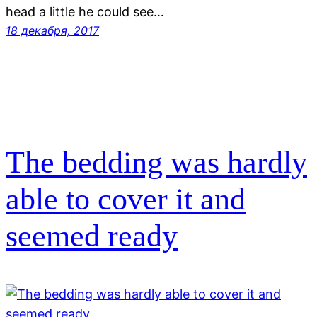
head a little he could see…
18 декабря, 2017
The bedding was hardly
able to cover it and
seemed ready