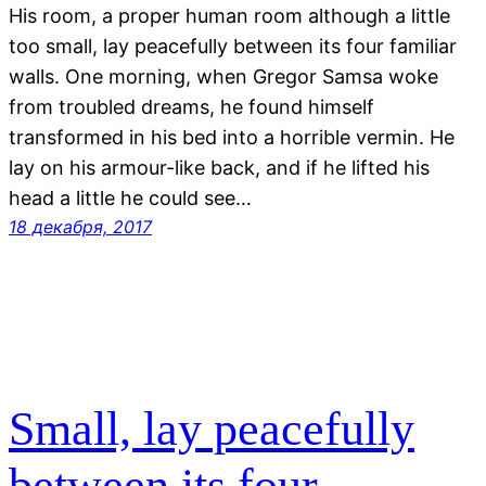
His room, a proper human room although a little
too small, lay peacefully between its four familiar
walls. One morning, when Gregor Samsa woke
from troubled dreams, he found himself
transformed in his bed into a horrible vermin. He
lay on his armour-like back, and if he lifted his
head a little he could see…
18 декабря, 2017
Small, lay peacefully
between its four