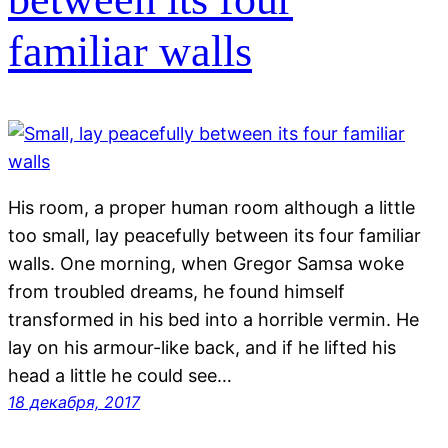
familiar walls
His room, a proper human room although a little
too small, lay peacefully between its four familiar
walls. One morning, when Gregor Samsa woke
from troubled dreams, he found himself
transformed in his bed into a horrible vermin. He
lay on his armour-like back, and if he lifted his
head a little he could see…
18 декабря, 2017