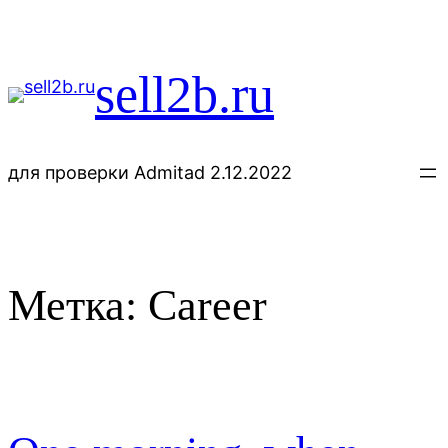
Перейти
к
содержимому
sell2b.ru
для проверки Admitad 2.12.2022
Метка:
Career