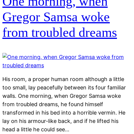
One morning, when
Gregor Samsa woke
from troubled dreams
His room, a proper human room although a little
too small, lay peacefully between its four familiar
walls. One morning, when Gregor Samsa woke
from troubled dreams, he found himself
transformed in his bed into a horrible vermin. He
lay on his armour-like back, and if he lifted his
head a little he could see…