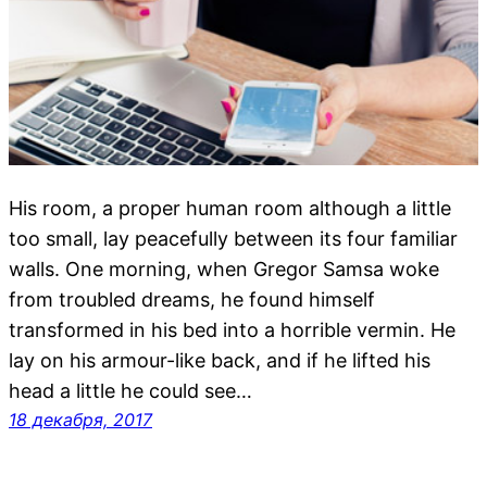
His room, a proper human room although a little
too small, lay peacefully between its four familiar
walls. One morning, when Gregor Samsa woke
from troubled dreams, he found himself
transformed in his bed into a horrible vermin. He
lay on his armour-like back, and if he lifted his
head a little he could see…
18 декабря, 2017