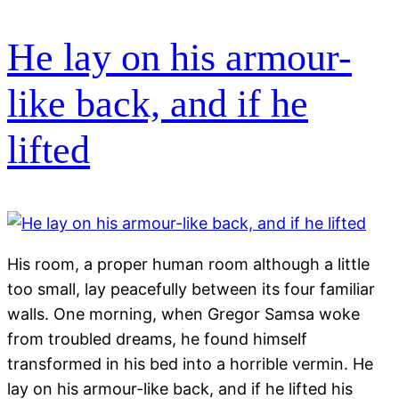
He lay on his armour-
like back, and if he
lifted
His room, a proper human room although a little
too small, lay peacefully between its four familiar
walls. One morning, when Gregor Samsa woke
from troubled dreams, he found himself
transformed in his bed into a horrible vermin. He
lay on his armour-like back, and if he lifted his