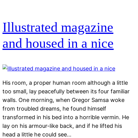
Illustrated magazine
and housed in a nice
His room, a proper human room although a little
too small, lay peacefully between its four familiar
walls. One morning, when Gregor Samsa woke
from troubled dreams, he found himself
transformed in his bed into a horrible vermin. He
lay on his armour-like back, and if he lifted his
head a little he could see…