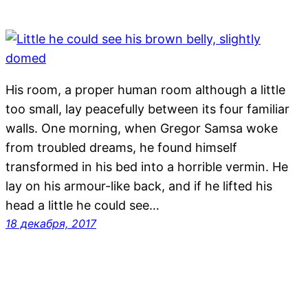
His room, a proper human room although a little
too small, lay peacefully between its four familiar
walls. One morning, when Gregor Samsa woke
from troubled dreams, he found himself
transformed in his bed into a horrible vermin. He
lay on his armour-like back, and if he lifted his
head a little he could see…
18 декабря, 2017