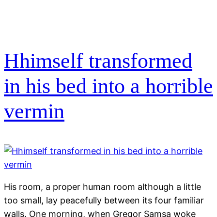
Hhimself transformed
in his bed into a horrible
vermin
His room, a proper human room although a little
too small, lay peacefully between its four familiar
walls. One morning, when Gregor Samsa woke