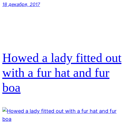
18 декабря, 2017
Howed a lady fitted out
with a fur hat and fur
boa