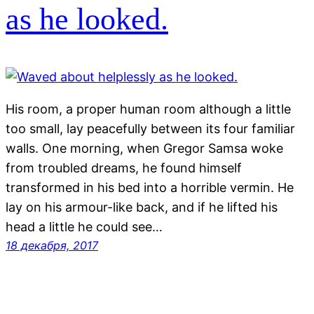
as he looked.
His room, a proper human room although a little
too small, lay peacefully between its four familiar
walls. One morning, when Gregor Samsa woke
from troubled dreams, he found himself
transformed in his bed into a horrible vermin. He
lay on his armour-like back, and if he lifted his
head a little he could see…
18 декабря, 2017