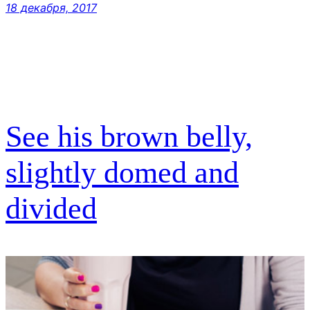
18 декабря, 2017
See his brown belly,
slightly domed and
divided